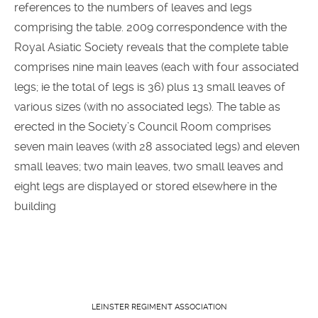
references to the numbers of leaves and legs
comprising the table. 2009 correspondence with the
Royal Asiatic Society reveals that the complete table
comprises nine main leaves (each with four associated
legs; ie the total of legs is 36) plus 13 small leaves of
various sizes (with no associated legs). The table as
erected in the Society’s Council Room comprises
seven main leaves (with 28 associated legs) and eleven
small leaves; two main leaves, two small leaves and
eight legs are displayed or stored elsewhere in the
building
LEINSTER REGIMENT ASSOCIATION