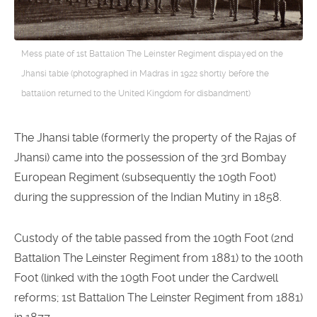
Mess plate of 1st Battalion The Leinster Regiment displayed on the
Jhansi table (photographed in Madras in 1922 shortly before the
battalion returned to the United Kingdom for disbandment)
The Jhansi table (formerly the property of the Rajas of
Jhansi) came into the possession of the 3rd Bombay
European Regiment (subsequently the 109th Foot)
during the suppression of the Indian Mutiny in 1858.
Custody of the table passed from the 109th Foot (2nd
Battalion The Leinster Regiment from 1881) to the 100th
Foot (linked with the 109th Foot under the Cardwell
reforms; 1st Battalion The Leinster Regiment from 1881)