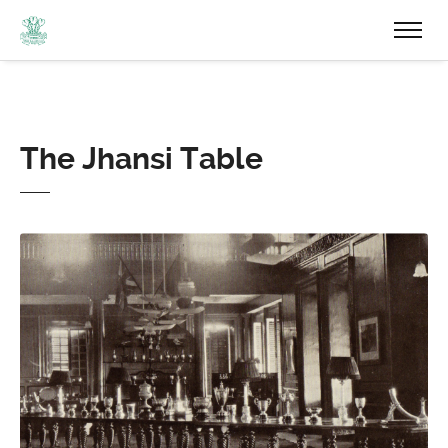
The Jhansi Table