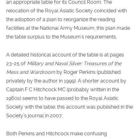
an appropriate table for its Council Room. The
relocation of the Royal Asiatic Society coincided with
the adoption of a plan to reorganize the reading
facilities at the National Army Museum; this plan made
the table surplus to the Museum’s requirements.
A detailed historical account of the table is at pages
23-25 of
Military and Naval Silver: Treasures of the
Mess and Wardroom
by Roger Perkins (published
privately by the author in 1999). A shorter account by
Captain F C Hitchcock MC (probably written in the
1960s) seems to have passed to the Royal Asiatic
Society with the table; this account was published in the
Society’s journal in 2007.
Both Perkins and Hitchcock make confusing