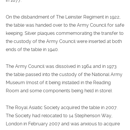
in 1877.
On the disbandment of The Leinster Regiment in 1922,
the table was handed over to the Army Council for safe
keeping. Silver plaques commemorating the transfer to
the custody of the Army Council were inserted at both
ends of the table in 1940.
The Army Council was dissolved in 1964 and in 1973
the table passed into the custody of the National Army
Museum (most of it being installed in the Reading
Room and some components being held in store).
The Royal Asiatic Society acquired the table in 2007.
The Society had relocated to 14 Stephenson Way,
London in February 2007 and was anxious to acquire