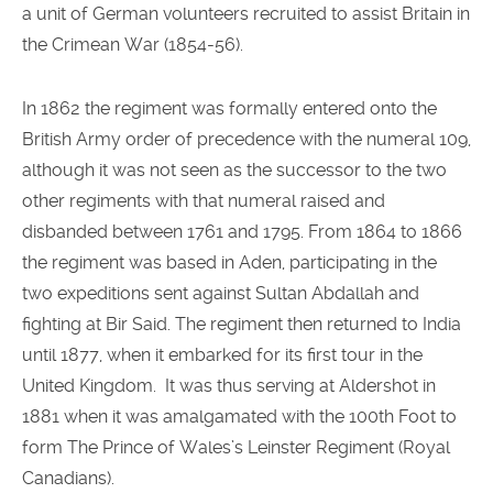
a unit of German volunteers recruited to assist Britain in
the Crimean War (1854-56).
In 1862 the regiment was formally entered onto the
British Army order of precedence with the numeral 109,
although it was not seen as the successor to the two
other regiments with that numeral raised and
disbanded between 1761 and 1795. From 1864 to 1866
the regiment was based in Aden, participating in the
two expeditions sent against Sultan Abdallah and
fighting at Bir Said. The regiment then returned to India
until 1877, when it embarked for its first tour in the
United Kingdom. It was thus serving at Aldershot in
1881 when it was amalgamated with the 100th Foot to
form The Prince of Wales’s Leinster Regiment (Royal
Canadians).