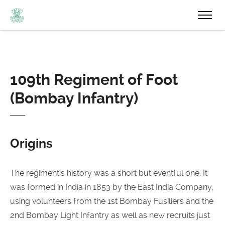
109th Regiment of Foot
(Bombay Infantry)
Origins
The regiment’s history was a short but eventful one. It
was formed in India in 1853 by the East India Company,
using volunteers from the 1st Bombay Fusiliers and the
2nd Bombay Light Infantry as well as new recruits just