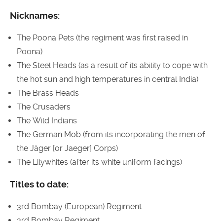
Nicknames:
The Poona Pets (the regiment was first raised in
Poona)
The Steel Heads (as a result of its ability to cope with
the hot sun and high temperatures in central India)
The Brass Heads
The Crusaders
The Wild Indians
The German Mob (from its incorporating the men of
the Jäger [or Jaeger] Corps)
The Lilywhites (after its white uniform facings)
Titles to date:
3rd Bombay (European) Regiment
3rd Bombay Regiment