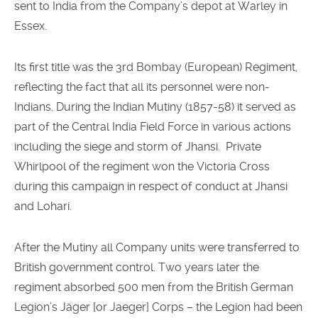
sent to India from the Company’s depot at Warley in
Essex.
Its first title was the 3rd Bombay (European) Regiment,
reflecting the fact that all its personnel were non-
Indians. During the Indian Mutiny (1857-58) it served as
part of the Central India Field Force in various actions
including the siege and storm of Jhansi. Private
Whirlpool of the regiment won the Victoria Cross
during this campaign in respect of conduct at Jhansi
and Lohari.
After the Mutiny all Company units were transferred to
British government control. Two years later the
regiment absorbed 500 men from the British German
Legion’s Jäger [or Jaeger] Corps – the Legion had been