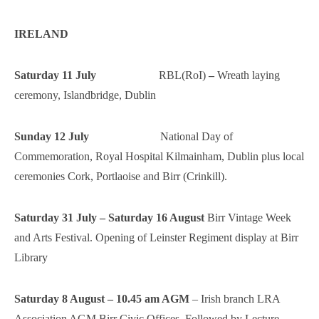
IRELAND
Saturday 11 July
RBL(RoI)
–
Wreath laying
ceremony, Islandbridge, Dublin
Sunday 12 July
National Day of
Commemoration, Royal Hospital Kilmainham, Dublin plus local
ceremonies Cork, Portlaoise and Birr (Crinkill).
Saturday 31 July – Saturday 16 August
Birr Vintage Week
and Arts Festival. Opening of Leinster Regiment display at Birr
Library
Saturday 8 August – 10.45 am AGM
– Irish branch LRA
Association AGM Birr Civic Offices. Followed by Lecture