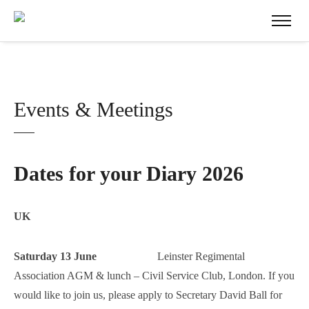
Events & Meetings
Dates for your Diary 2026
UK
Saturday 13 June
Leinster Regimental
Association AGM & lunch – Civil Service Club, London. If you
would like to join us, please apply to Secretary David Ball for