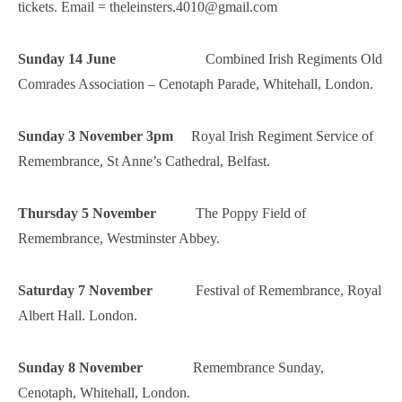
tickets. Email = theleinsters.4010@gmail.com
Sunday 14 June
Combined Irish Regiments Old
Comrades Association – Cenotaph Parade, Whitehall, London.
Sunday 3 November 3pm
Royal Irish Regiment Service of
Remembrance, St Anne’s Cathedral, Belfast.
Thursday 5 November
The Poppy Field of
Remembrance, Westminster Abbey.
Saturday 7 November
Festival of Remembrance, Royal
Albert Hall. London.
Sunday 8 November
Remembrance Sunday,
Cenotaph, Whitehall, London.